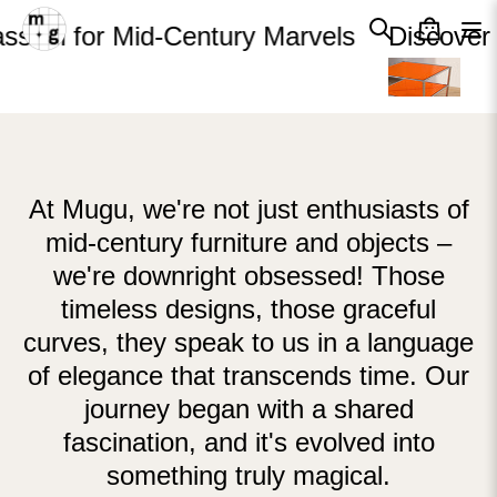
Cart
Skip to content
Close
sion for Mid-Century Marvels
Discover 
Your cart is empty
At Mugu, we're not just enthusiasts of
mid-century furniture and objects –
we're downright obsessed! Those
timeless designs, those graceful
curves, they speak to us in a language
of elegance that transcends time. Our
journey began with a shared
fascination, and it's evolved into
something truly magical.