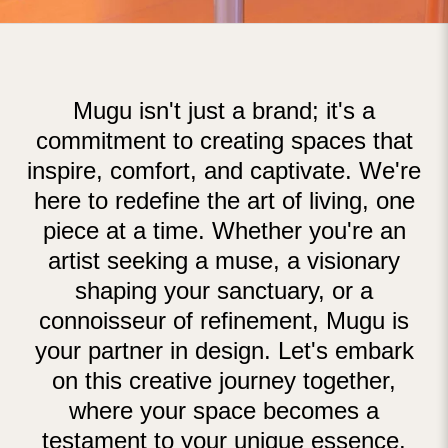
Mugu isn't just a brand; it's a
commitment to creating spaces that
inspire, comfort, and captivate. We're
here to redefine the art of living, one
piece at a time. Whether you're an
artist seeking a muse, a visionary
shaping your sanctuary, or a
connoisseur of refinement, Mugu is
your partner in design. Let's embark
on this creative journey together,
where your space becomes a
testament to your unique essence.