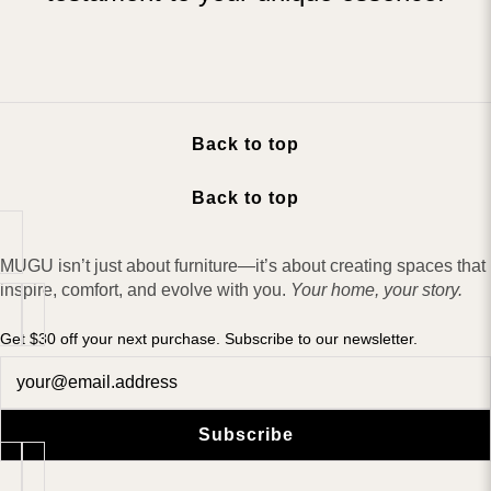
Back to top
Back to top
MUGU isn’t just about furniture—it’s about creating spaces that
inspire, comfort, and evolve with you.
Your home, your story.
Get $30 off your next purchase. Subscribe to our newsletter.
Newsletter
Subscribe