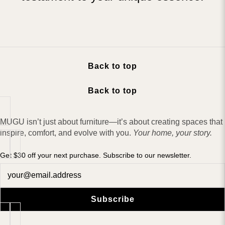
Back to top
Back to top
MUGU isn’t just about furniture—it’s about creating spaces that
inspire, comfort, and evolve with you.
Your home, your story.
Get $30 off your next purchase. Subscribe to our newsletter.
Newsletter
Subscribe