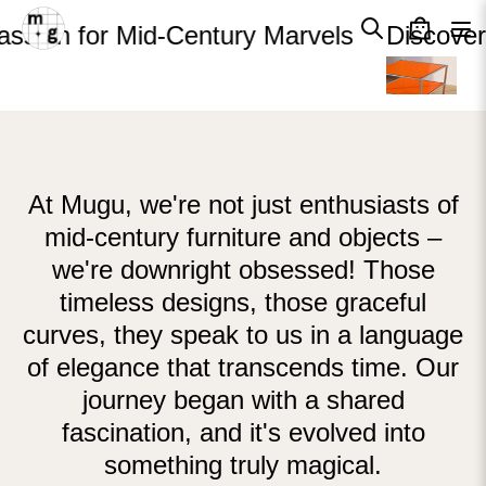
Cart
Skip to content
Close
ssion for Mid-Century Marvels
Discover
Your cart is empty
At Mugu, we're not just enthusiasts of
mid-century furniture and objects –
we're downright obsessed! Those
timeless designs, those graceful
curves, they speak to us in a language
of elegance that transcends time. Our
journey began with a shared
fascination, and it's evolved into
something truly magical.