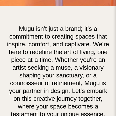
Mugu isn't just a brand; it's a
commitment to creating spaces that
inspire, comfort, and captivate. We're
here to redefine the art of living, one
piece at a time. Whether you're an
artist seeking a muse, a visionary
shaping your sanctuary, or a
connoisseur of refinement, Mugu is
your partner in design. Let's embark
on this creative journey together,
where your space becomes a
testament to your unique essence.