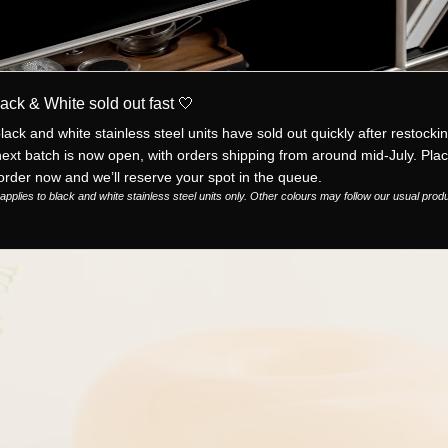
ack & White sold out fast 🤍
lack and white stainless steel units have sold out quickly after restockin
ext batch is now open, with orders shipping from around mid-July. Pla
order now and we’ll reserve your spot in the queue.
applies to black and white stainless steel units only. Other colours may follow our usual prod