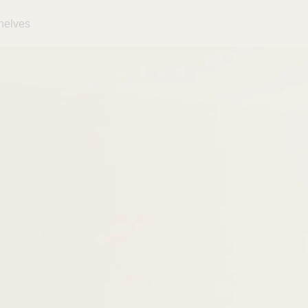
helves
Close
Your cart is empty