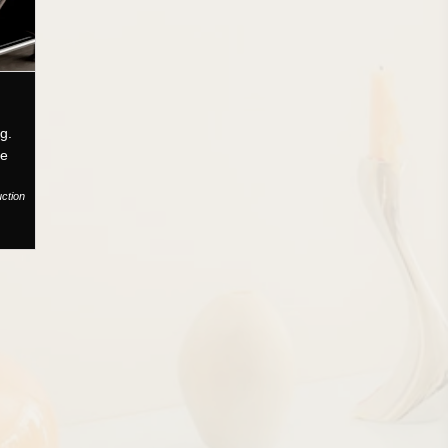
g.
ce
uction