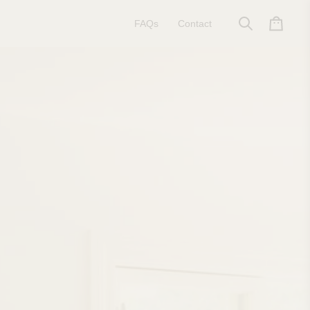
FAQs
Contact