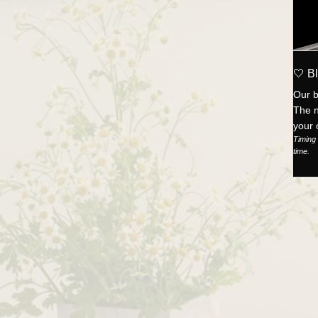
🤍 Bl
Our b
The n
your 
Timing 
time.